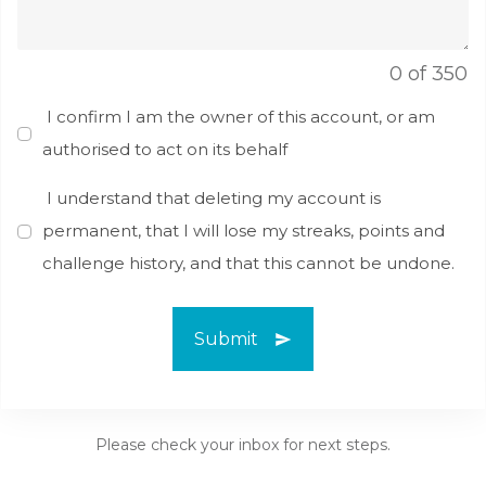
0 of 350
I confirm I am the owner of this account, or am
authorised to act on its behalf
I understand that deleting my account is
permanent, that I will lose my streaks, points and
challenge history, and that this cannot be undone.
Submit
Please check your inbox for next steps.