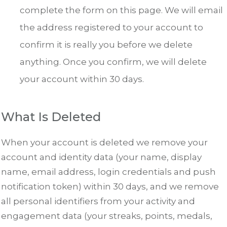
complete the form on this page. We will email
the address registered to your account to
confirm it is really you before we delete
anything. Once you confirm, we will delete
your account within 30 days.
What Is Deleted
When your account is deleted we remove your
account and identity data (your name, display
name, email address, login credentials and push
notification token) within 30 days, and we remove
all personal identifiers from your activity and
engagement data (your streaks, points, medals,