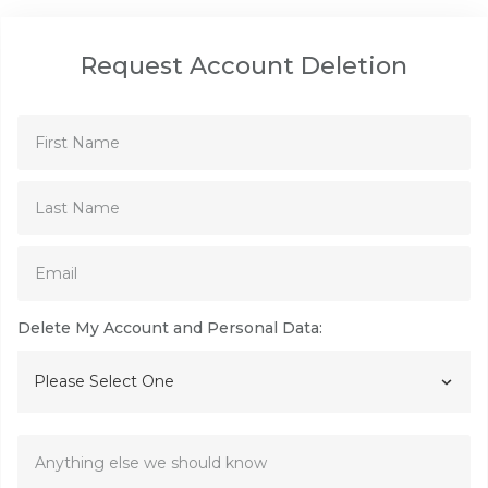
Request Account Deletion
Delete My Account and Personal Data:
Please Select One