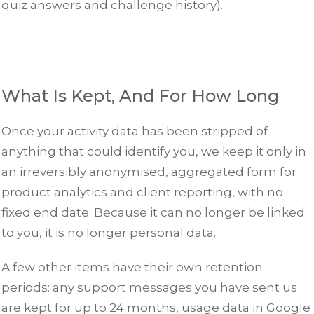
quiz answers and challenge history).
What Is Kept, And For How Long
Once your activity data has been stripped of
anything that could identify you, we keep it only in
an irreversibly anonymised, aggregated form for
product analytics and client reporting, with no
fixed end date. Because it can no longer be linked
to you, it is no longer personal data.
A few other items have their own retention
periods: any support messages you have sent us
are kept for up to 24 months, usage data in Google