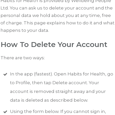
Habits for Health is provided by Wellbeing People
Ltd. You can ask us to delete your account and the
personal data we hold about you at any time, free
of charge. This page explains how to do it and what
happens to your data.
How To Delete Your Account
There are two ways:
In the app (fastest). Open Habits for Health, go
to Profile, then tap Delete account. Your
account is removed straight away and your
data is deleted as described below.
Using the form below. If you cannot sign in,