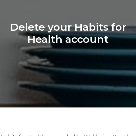
Delete your Habits for
Health account