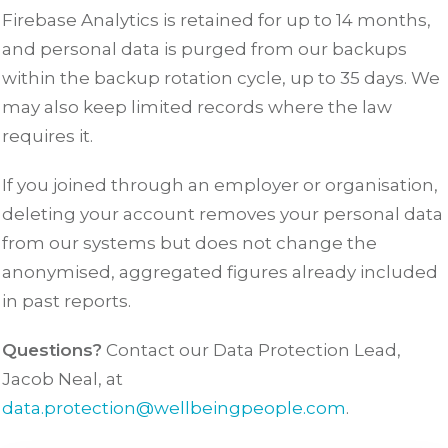
Firebase Analytics is retained for up to 14 months,
and personal data is purged from our backups
within the backup rotation cycle, up to 35 days. We
may also keep limited records where the law
requires it.
If you joined through an employer or organisation,
deleting your account removes your personal data
from our systems but does not change the
anonymised, aggregated figures already included
in past reports.
Questions?
Contact our Data Protection Lead,
Jacob Neal, at
data.protection@wellbeingpeople.com
.