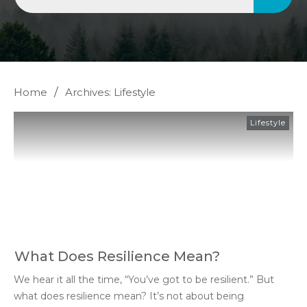
/
Home
Archives: Lifestyle
Lifestyle
What Does Resilience Mean?
We hear it all the time, “You’ve got to be resilient.” But
what does resilience mean? It’s not about being