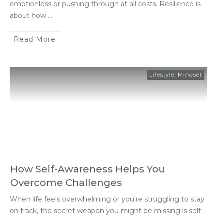
emotionless or pushing through at all costs. Resilience is
about how
...
Read More
Lifestyle
,
Mindset
How Self-Awareness Helps You
Overcome Challenges
When life feels overwhelming or you're struggling to stay
on track, the secret weapon you might be missing is self-