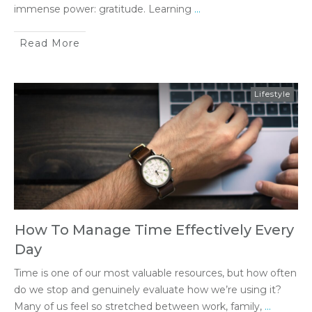
immense power: gratitude. Learning
...
Read More
Lifestyle
How To Manage Time Effectively Every
Day
Time is one of our most valuable resources, but how often
do we stop and genuinely evaluate how we’re using it?
Many of us feel so stretched between work, family,
...