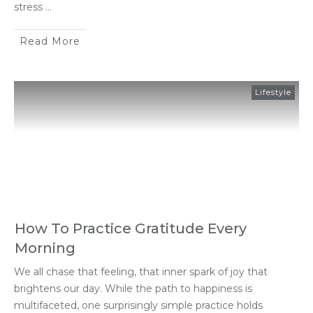
stress
...
Read More
Lifestyle
How To Practice Gratitude Every
Morning
We all chase that feeling, that inner spark of joy that
brightens our day. While the path to happiness is
multifaceted, one surprisingly simple practice holds