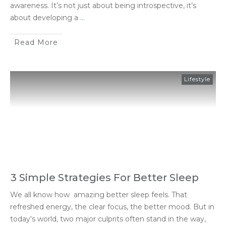
awareness. It’s not just about being introspective, it’s
about developing a
...
Read More
Lifestyle
3 Simple Strategies For Better Sleep
We all know how amazing better sleep feels. That
refreshed energy, the clear focus, the better mood. But in
today's world, two major culprits often stand in the way,